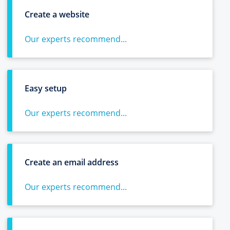
Create a website
Our experts recommend...
Easy setup
Our experts recommend...
Create an email address
Our experts recommend...