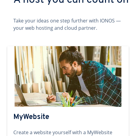
A host you can count on
Take your ideas one step further with IONOS —
your web hosting and cloud partner.
MyWebsite
Create a website yourself with a MyWebsite