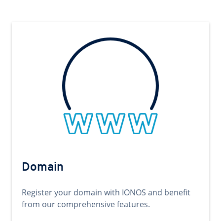
Domain
Register your domain with IONOS and benefit
from our comprehensive features.