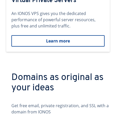
Virtual Private Servers
An IONOS VPS gives you the dedicated
performance of powerful server resources,
plus free and unlimited traffic.
Learn more
Domains as original as
your ideas
Get free email, private registration, and SSL with a
domain from IONOS