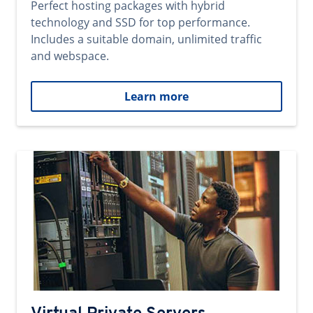
Perfect hosting packages with hybrid
technology and SSD for top performance.
Includes a suitable domain, unlimited traffic
and webspace.
Learn more