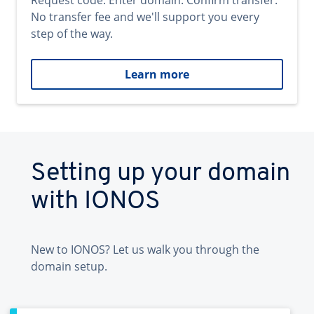
Request code. Enter domain. Confirm transfer.
No transfer fee and we'll support you every
step of the way.
Learn more
Setting up your domain
with IONOS
New to IONOS? Let us walk you through the
domain setup.