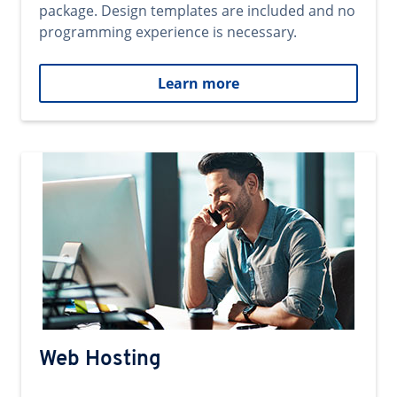
package. Design templates are included and no
programming experience is necessary.
Learn more
Web Hosting