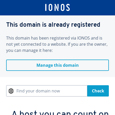
This domain is already registered
This domain has been registered via IONOS and is
not yet connected to a website. If you are the owner,
you can manage it here:
Manage this domain
Find your domain now
Check