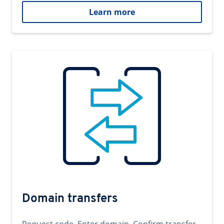
Learn more
Domain transfers